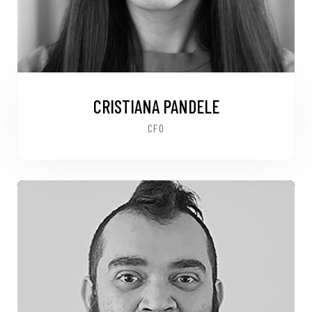
CRISTIANA PANDELE
CFO