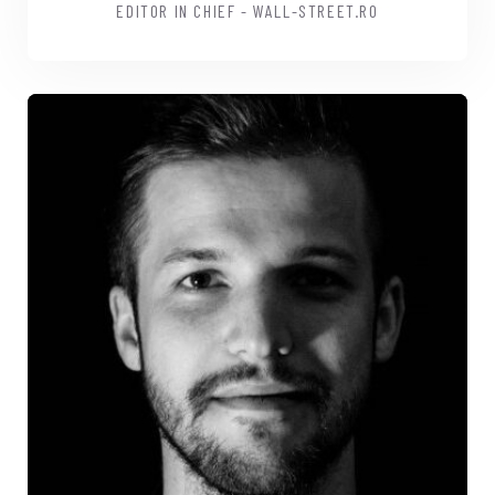
EDITOR IN CHIEF - WALL-STREET.RO