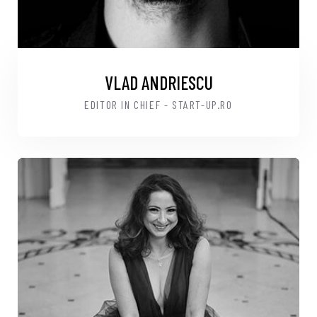
VLAD ANDRIESCU
EDITOR IN CHIEF - START-UP.RO