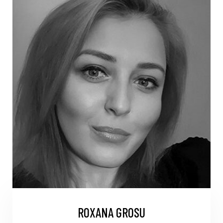
ROXANA GROSU