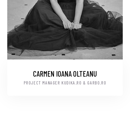
CARMEN IOANA OLTEANU
PROJECT MANAGER KUDIKA.RO & GARBO.RO