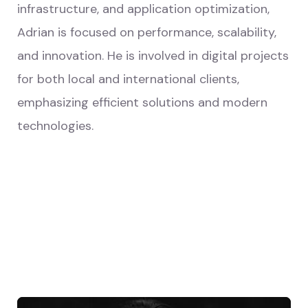
infrastructure, and application optimization,
Adrian is focused on performance, scalability,
and innovation. He is involved in digital projects
for both local and international clients,
emphasizing efficient solutions and modern
technologies.