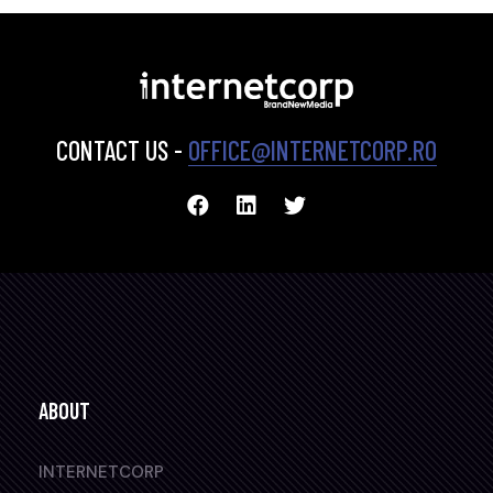
CONTACT US -
OFFICE@INTERNETCORP.RO
ABOUT
INTERNETCORP