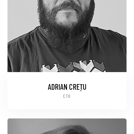
ADRIAN CREȚU
CTO