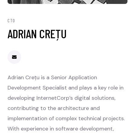
CTO
ADRIAN CREȚU
Adrian Crețu is a Senior Application
Development Specialist and plays a key role in
developing InternetCorp’s digital solutions,
contributing to the architecture and
implementation of complex technical projects.
With experience in software development,