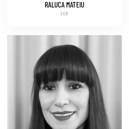
RALUCA MATEIU
CEO