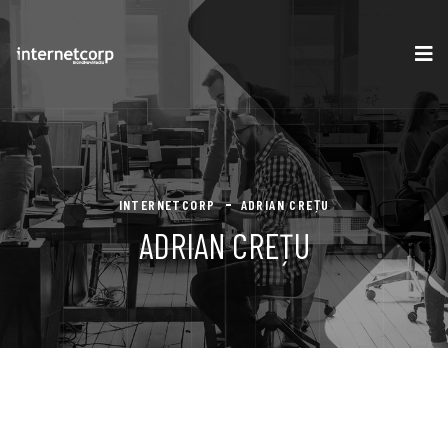
INTERNETCORP
ADRIAN CREȚU
ADRIAN CREȚU