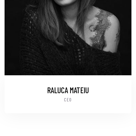
RALUCA MATEIU
CEO