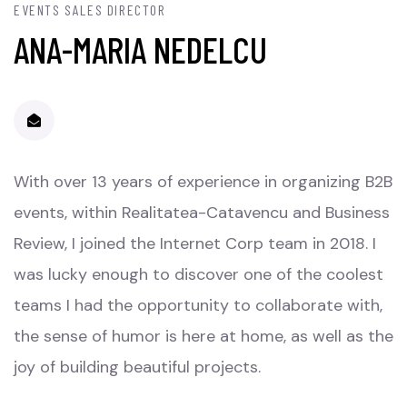
EVENTS SALES DIRECTOR
ANA-MARIA NEDELCU
With over 13 years of experience in organizing B2B
events, within Realitatea-Catavencu and Business
Review, I joined the Internet Corp team in 2018. I
was lucky enough to discover one of the coolest
teams I had the opportunity to collaborate with,
the sense of humor is here at home, as well as the
joy of building beautiful projects.