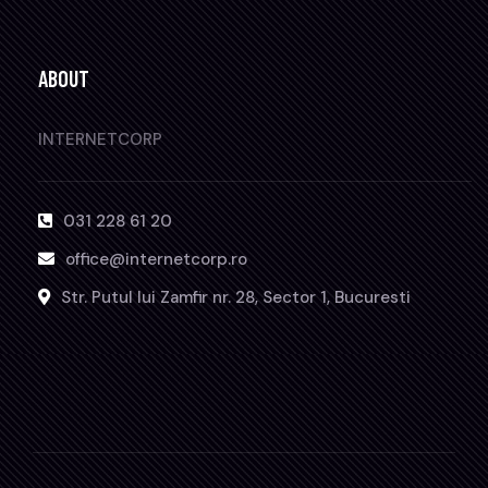
ABOUT
INTERNETCORP
031 228 61 20
office@internetcorp.ro
Str. Putul lui Zamfir nr. 28, Sector 1, Bucuresti