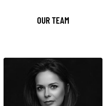
OUR TEAM