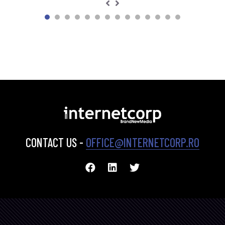
CONTACT US -
OFFICE@INTERNETCORP.RO