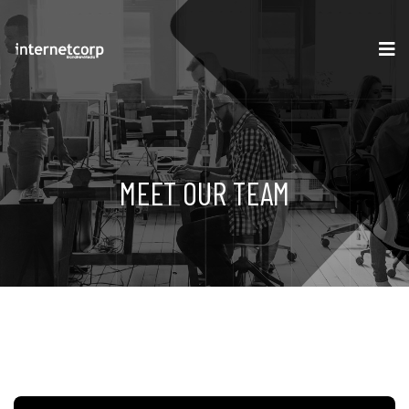
MEET OUR TEAM