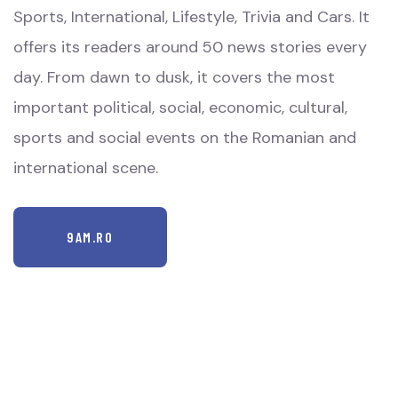
Sports, International, Lifestyle, Trivia and Cars. It
offers its readers around 50 news stories every
day. From dawn to dusk, it covers the most
important political, social, economic, cultural,
sports and social events on the Romanian and
international scene.
9AM.RO