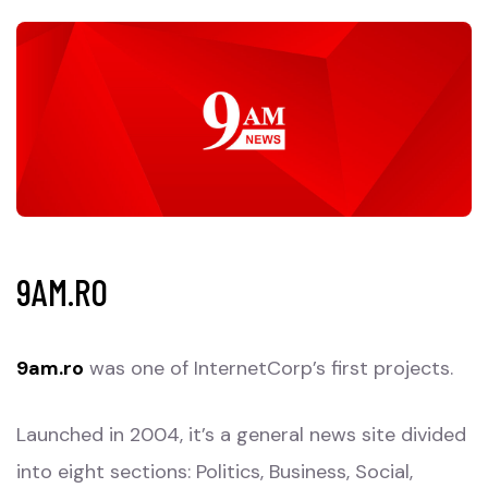
9AM.RO
9am.ro
was one of InternetCorp’s first projects.
Launched in 2004, it’s a general news site divided
into eight sections: Politics, Business, Social,