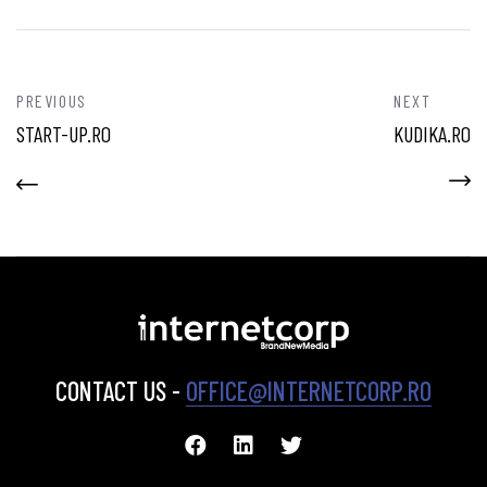
PREVIOUS
NEXT
START-UP.RO
KUDIKA.RO
CONTACT US -
OFFICE@INTERNETCORP.RO