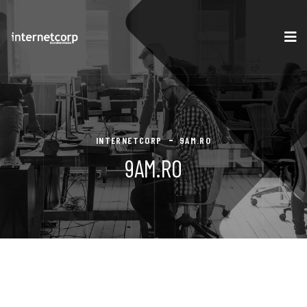
INTERNETCORP
9AM.RO
9AM.RO