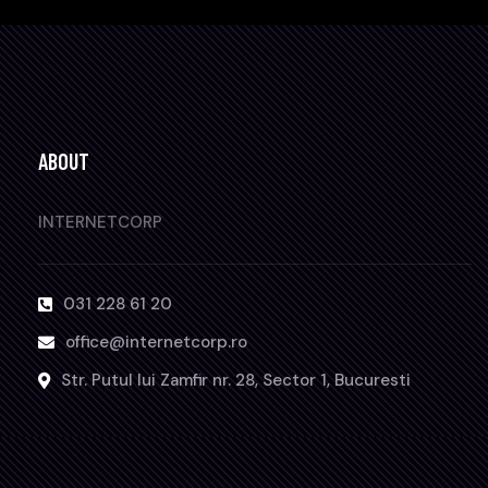
ABOUT
INTERNETCORP
031 228 61 20
office@internetcorp.ro
Str. Putul lui Zamfir nr. 28, Sector 1, Bucuresti