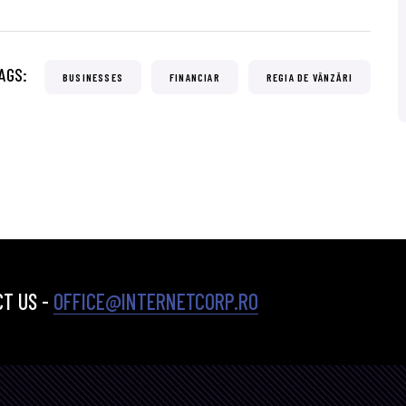
AGS:
BUSINESSES
FINANCIAR
REGIA DE VÂNZĂRI
T US -
OFFICE@INTERNETCORP.RO