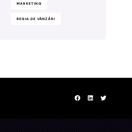
MARKETING
REGIA DE VÂNZĂRI