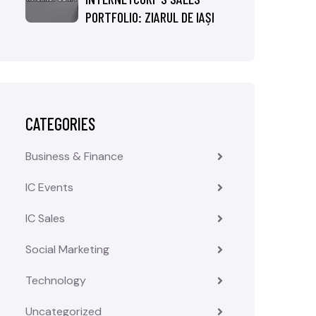
PORTFOLIO: ZIARUL DE IAȘI
CATEGORIES
Business & Finance
IC Events
IC Sales
Social Marketing
Technology
Uncategorized