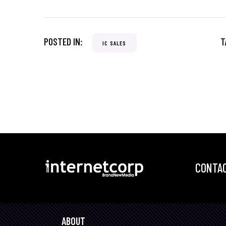
POSTED IN:
T
IC SALES
CONTAC
ABOUT