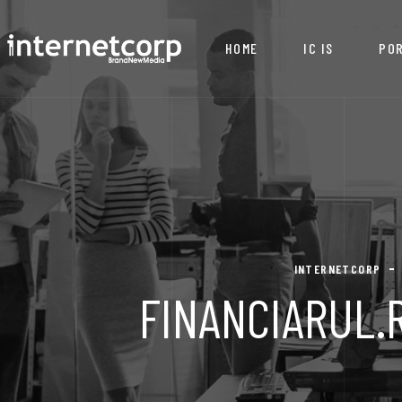
HOME
IC IS
PO
INTERNETCORP
FINANCIARUL.R