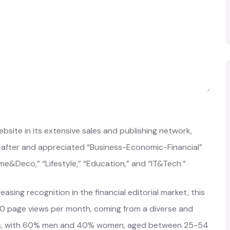
site in its extensive sales and publishing network,
t-after and appreciated “Business-Economic-Financial”
me&Deco,” “Lifestyle,” “Education,” and “IT&Tech.”
asing recognition in the financial editorial market, this
0 page views per month, coming from a diverse and
rs, with 60% men and 40% women, aged between 25-54