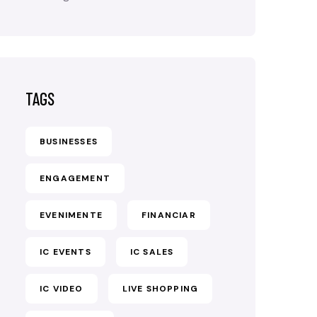
TAGS
BUSINESSES
ENGAGEMENT
EVENIMENTE
FINANCIAR
IC EVENTS
IC SALES
IC VIDEO
LIVE SHOPPING