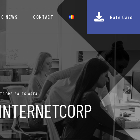
IC NEWS
CONTACT
Rate Card
ETCORP SALES AREA
E INTERNETCORP