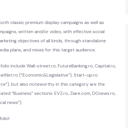
 both classic premium display campaigns as well as
paigns, written and/or video, with effective social
rketing objectives of all kinds, through standalone
a plans, and mixes for this target audience.
lio include Wall-street.ro, FutureBanking.ro, Capital.ro,
atNet.ro (“Economic&Legislative”), Start-up.ro
ce”), but also noteworthy in this category are the
ated “Business” sections: EVZ.ro, Ziare.com, DCnews.ro,
cal news”).
olio!