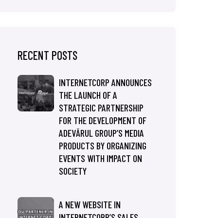
RECENT POSTS
INTERNETCORP ANNOUNCES
THE LAUNCH OF A
STRATEGIC PARTNERSHIP
FOR THE DEVELOPMENT OF
ADEVĂRUL GROUP’S MEDIA
PRODUCTS BY ORGANIZING
EVENTS WITH IMPACT ON
SOCIETY
A NEW WEBSITE IN
INTERNETCORP’S SALES