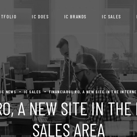
RTFOLIO
IC DOES
IC BRANDS
IC SALES
IC NEWS
IC SALES
FINANCIARUL.RO, A NEW SITE IN THE INTERN
O, A NEW SITE IN TH
SALES AREA