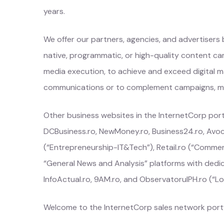
years.
We offer our partners, agencies, and advertisers
native, programmatic, or high-quality content cam
media execution, to achieve and exceed digital ma
communications or to complement campaigns, medi
Other business websites in the InternetCorp portfo
DCBusiness.ro, NewMoney.ro, Business24.ro, Avoc
(“Entrepreneurship-IT&Tech”), Retail.ro (“Commer
“General News and Analysis” platforms with dedic
InfoActual.ro, 9AM.ro, and ObservatorulPH.ro (“Lo
Welcome to the InternetCorp sales network portf