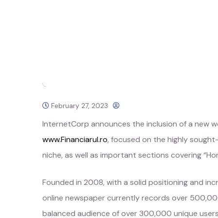
February 27, 2023
InternetCorp announces the inclusion of a new web
www.Financiarul.ro
, focused on the highly sough
niche, as well as important sections covering “Ho
Founded in 2008, with a solid positioning and incre
online newspaper currently records over 500,00
balanced audience of over 300,000 unique use