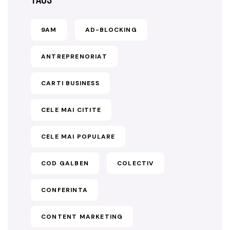
9AM
AD-BLOCKING
ANTREPRENORIAT
CARTI BUSINESS
CELE MAI CITITE
CELE MAI POPULARE
COD GALBEN
COLECTIV
CONFERINTA
CONTENT MARKETING