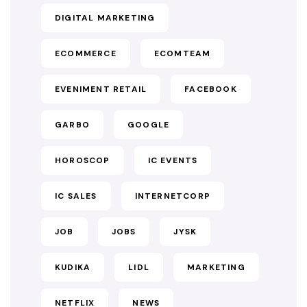
DIGITAL MARKETING
ECOMMERCE
ECOMTEAM
EVENIMENT RETAIL
FACEBOOK
GARBO
GOOGLE
HOROSCOP
IC EVENTS
IC SALES
INTERNETCORP
JOB
JOBS
JYSK
KUDIKA
LIDL
MARKETING
NETFLIX
NEWS