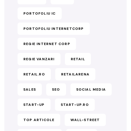
PORTOFOLIU IC
PORTOFOLIU INTERNETCORP
REGIE INTERNET CORP
REGIE VANZARI
RETAIL
RETAIL.RO
RETAILARENA
SALES
SEO
SOCIAL MEDIA
START-UP
START-UP.RO
TOP ARTICOLE
WALL-STREET