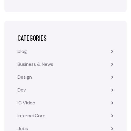
CATEGORIES
blog
Business & News
Design
Dev
IC Video
InternetCorp
Jobs