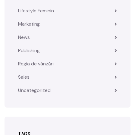
Lifestyle Feminin
Marketing
News
Publishing
Regia de vânzări
Sales
Uncategorized
TAGS