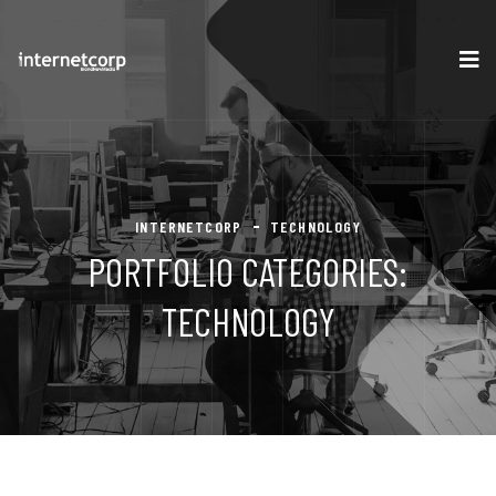
INTERNETCORP
TECHNOLOGY
PORTFOLIO CATEGORIES:
TECHNOLOGY