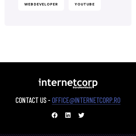
WEBDEVELOPER
YOUTUBE
CONTACT US -
OFFICE@INTERNETCORP.RO