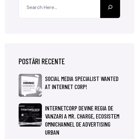
POSTĂRI RECENTE
SOCIAL MEDIA SPECIALIST WANTED
AT INTERNET CORP!
INTERNETCORP DEVINE REGIA DE
VANZARI A MR. CHARGE, ECOSISTEM
OMNICHANNEL DE ADVERTISING
URBAN