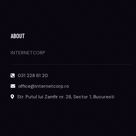
ABOUT
INTERNETCORP
031 228 61 20
office@internetcorp.ro
Str. Putul lui Zamfir nr. 28, Sector 1, Bucuresti