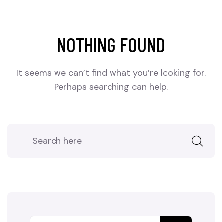
NOTHING FOUND
It seems we can’t find what you’re looking for.
Perhaps searching can help.