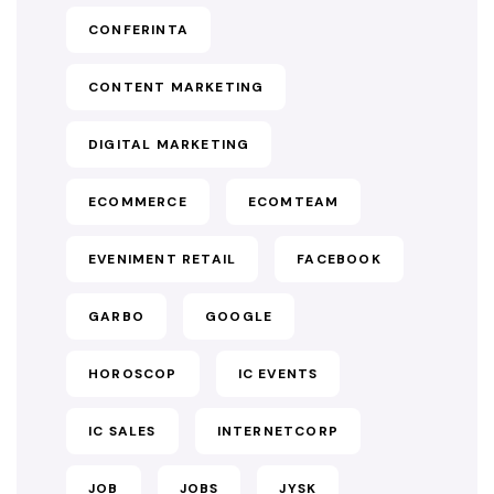
CONFERINTA
CONTENT MARKETING
DIGITAL MARKETING
ECOMMERCE
ECOMTEAM
EVENIMENT RETAIL
FACEBOOK
GARBO
GOOGLE
HOROSCOP
IC EVENTS
IC SALES
INTERNETCORP
JOB
JOBS
JYSK