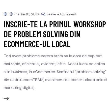
martie 10, 2016
Leave a Comment
INSCRIE-TE LA PRIMUL WORKSHOP
DE PROBLEM SOLVING DIN
ECOMMERCE-UL LOCAL
Toti avem probleme carora vrem sa le dam de cap cat
mai rapid, eficient si, evident, ieftin. Acest lucru se aplica
si in business, in eCommerce. Seminarul “problem solving”
din cadrul ecomTEAM, eveniment de comert electronic si
marketing digital,