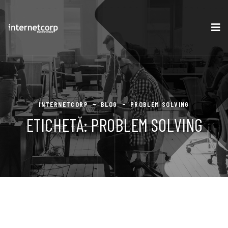
INTERNETCORP
BLOG
PROBLEM SOLVING
ETICHETĂ:
PROBLEM SOLVING