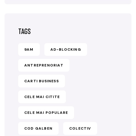
TAGS
9AM
AD-BLOCKING
ANTREPRENORIAT
CARTI BUSINESS
CELE MAI CITITE
CELE MAI POPULARE
COD GALBEN
COLECTIV