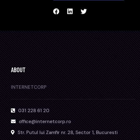
ABOUT
INTERNETCORP
031 228 61 20
office@internetcorp.ro
Str. Putul lui Zamfir nr. 28, Sector 1, Bucuresti