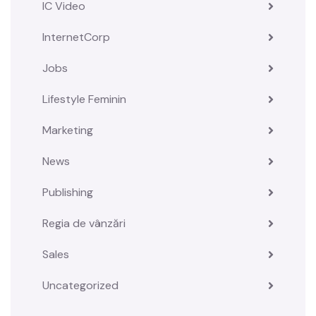
IC Video
InternetCorp
Jobs
Lifestyle Feminin
Marketing
News
Publishing
Regia de vânzări
Sales
Uncategorized