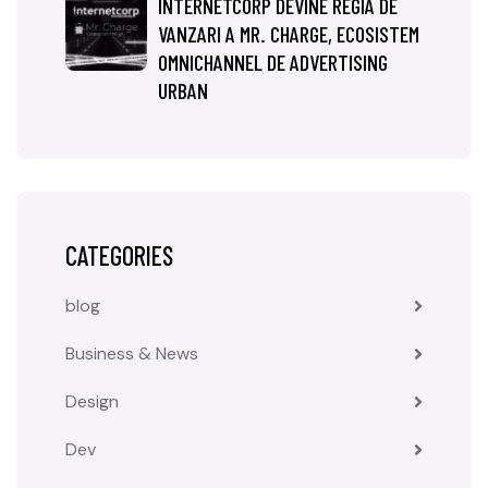
INTERNETCORP DEVINE REGIA DE
VANZARI A MR. CHARGE, ECOSISTEM
OMNICHANNEL DE ADVERTISING
URBAN
CATEGORIES
blog
Business & News
Design
Dev