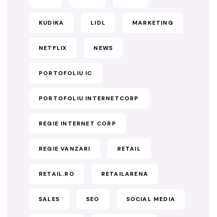
KUDIKA
LIDL
MARKETING
NETFLIX
NEWS
PORTOFOLIU IC
PORTOFOLIU INTERNETCORP
REGIE INTERNET CORP
REGIE VANZARI
RETAIL
RETAIL.RO
RETAILARENA
SALES
SEO
SOCIAL MEDIA