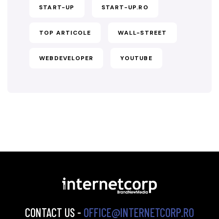
START-UP
START-UP.RO
TOP ARTICOLE
WALL-STREET
WEBDEVELOPER
YOUTUBE
CONTACT US -
OFFICE@INTERNETCORP.RO