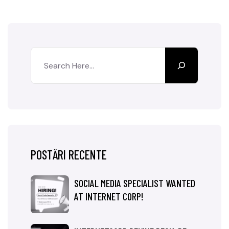
POSTĂRI RECENTE
SOCIAL MEDIA SPECIALIST WANTED
AT INTERNET CORP!