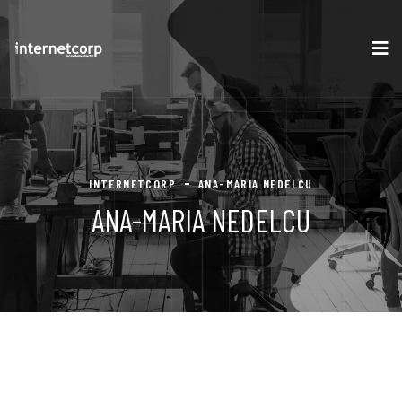
INTERNETCORP
ANA-MARIA NEDELCU
ANA-MARIA NEDELCU