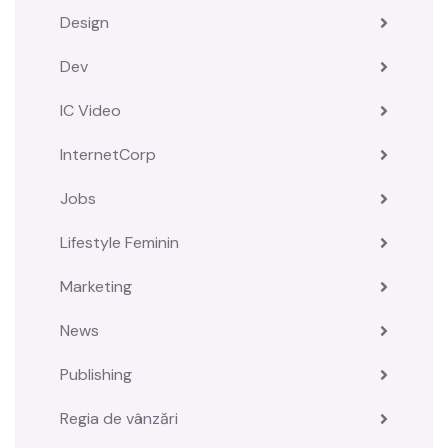
Design
Dev
IC Video
InternetCorp
Jobs
Lifestyle Feminin
Marketing
News
Publishing
Regia de vânzări