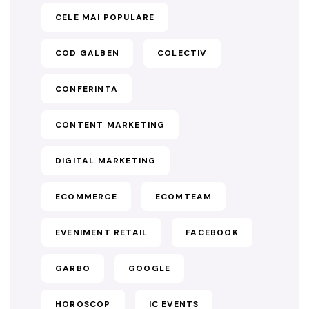
CELE MAI POPULARE
COD GALBEN
COLECTIV
CONFERINTA
CONTENT MARKETING
DIGITAL MARKETING
ECOMMERCE
ECOMTEAM
EVENIMENT RETAIL
FACEBOOK
GARBO
GOOGLE
HOROSCOP
IC EVENTS