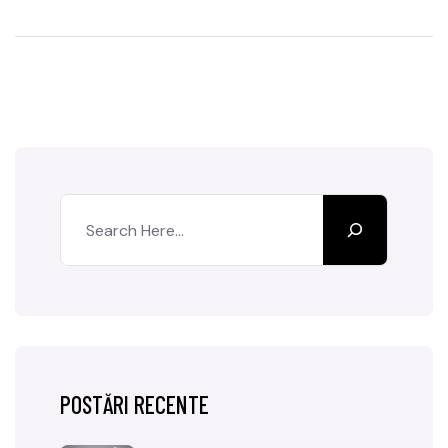
POSTĂRI RECENTE