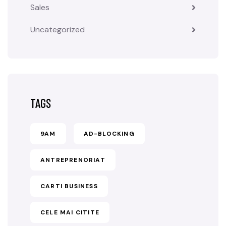
Sales
Uncategorized
TAGS
9AM
AD-BLOCKING
ANTREPRENORIAT
CARTI BUSINESS
CELE MAI CITITE