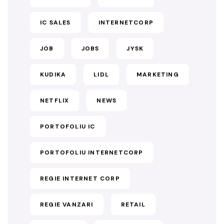
IC SALES
INTERNETCORP
JOB
JOBS
JYSK
KUDIKA
LIDL
MARKETING
NETFLIX
NEWS
PORTOFOLIU IC
PORTOFOLIU INTERNETCORP
REGIE INTERNET CORP
REGIE VANZARI
RETAIL