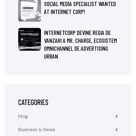
SOCIAL MEDIA SPECIALIST WANTED
AT INTERNET CORP!
INTERNETCORP DEVINE REGIA DE
VANZARI A MR. CHARGE, ECOSISTEM
OMNICHANNEL DE ADVERTISING
URBAN
CATEGORIES
blog
Business & News