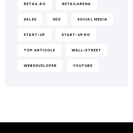
RETAIL.RO
RETAILARENA
SALES
SEO
SOCIAL MEDIA
START-UP
START-UP.RO
TOP ARTICOLE
WALL-STREET
WEBDEVELOPER
YOUTUBE