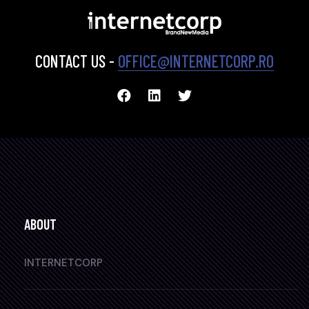
CONTACT US -
OFFICE@INTERNETCORP.RO
ABOUT
INTERNETCORP